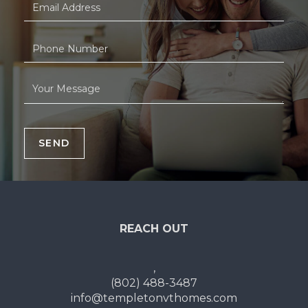
SEND
REACH OUT
,
(802) 488-3487
info@templetonvthomes.com