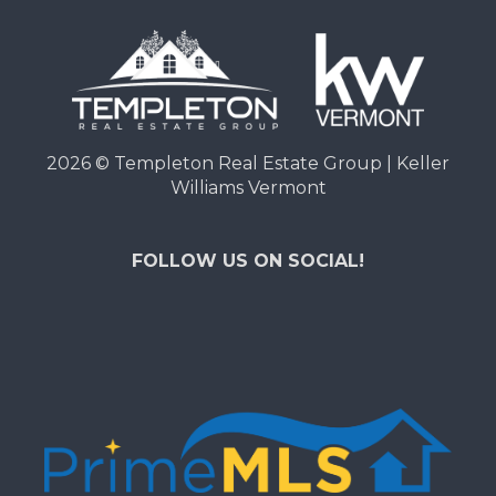
2026
© Templeton Real Estate Group | Keller
Williams Vermont
FOLLOW US ON SOCIAL!