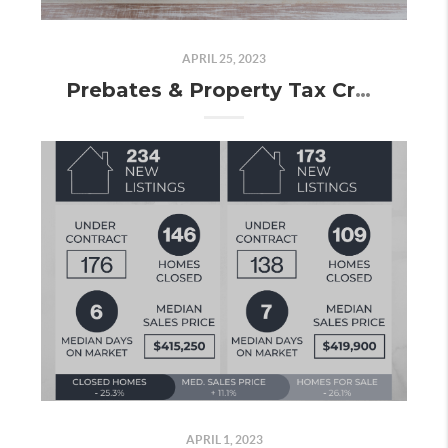
APRIL 25, 2023
Prebates & Property Tax Credits: Here's Everything You Need to Know!
APRIL 1, 2023