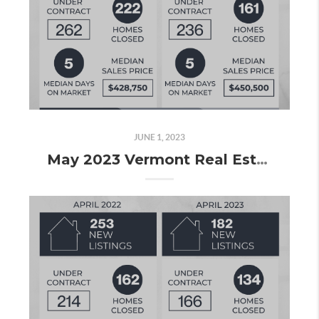
JUNE 1, 2023
May 2023 Vermont Real Estate Market Update