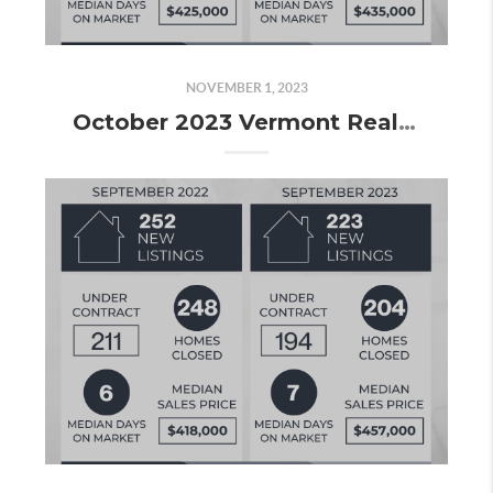
NOVEMBER 1, 2023
October 2023 Vermont Real Estate Market Update