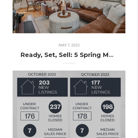
MAY 7, 2025
Ready, Set, Sell: 5 Spring Market Tips to Make Your Home Stand Out!