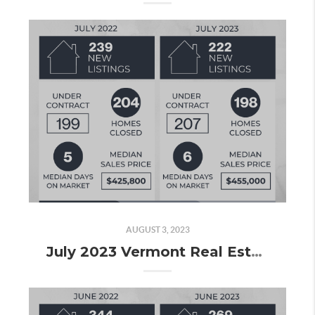
AUGUST 3, 2023
July 2023 Vermont Real Estate Market Update