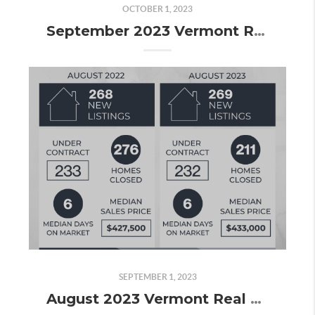
OCTOBER 1, 2023
September 2023 Vermont Real Estate Market Update
SEPTEMBER 1, 2023
August 2023 Vermont Real Estate Market Update