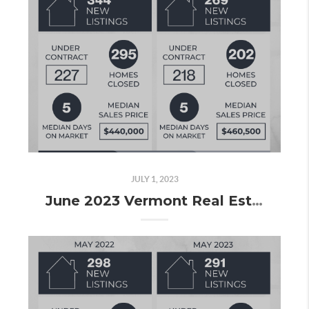
JULY 1, 2023
June 2023 Vermont Real Estate Market Update