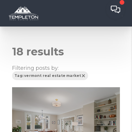
18 results
Filtering posts by:
Tag: vermont real estate market