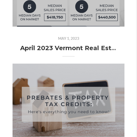
MAY 1, 2023
April 2023 Vermont Real Estate Market Update