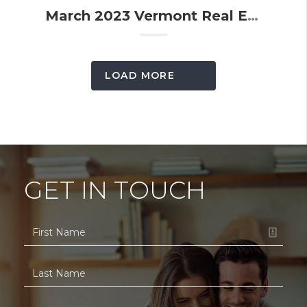
March 2023 Vermont Real Estate Market Update
LOAD MORE
GET IN TOUCH