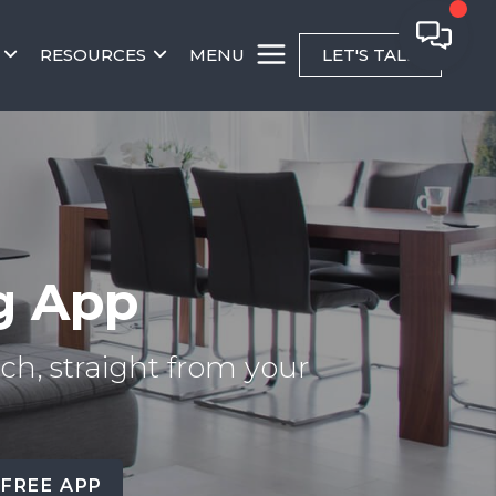
RESOURCES
MENU
LET'S TALK
g App
ch, straight from your
 FREE APP