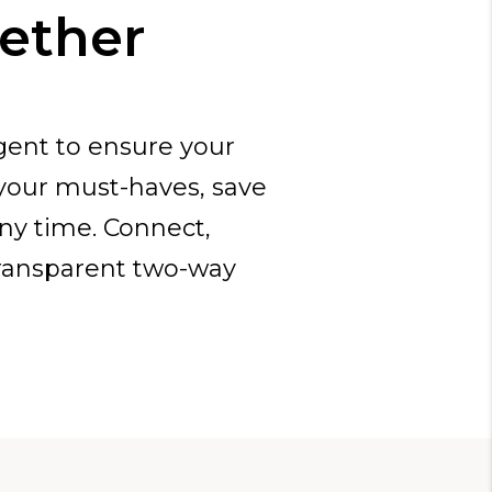
gether
gent to ensure your
 your must-haves, save
any time. Connect,
ransparent two-way