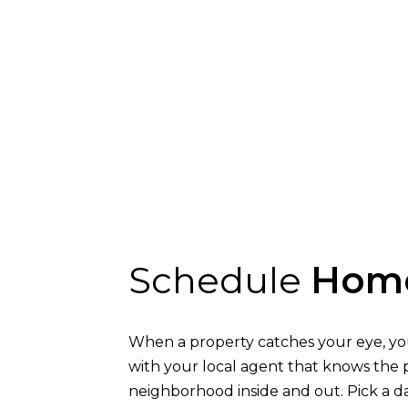
Schedule
Home
When a property catches your eye, yo
with your local agent that knows the 
neighborhood inside and out. Pick a da