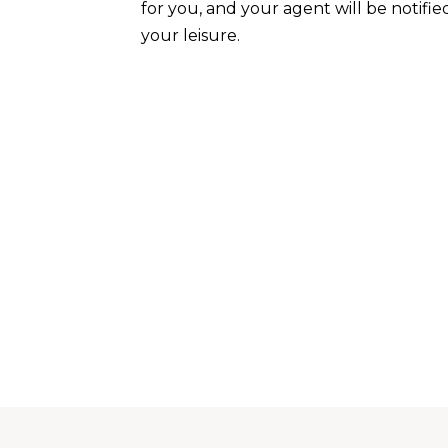
for you, and your agent will be notifie
your leisure.