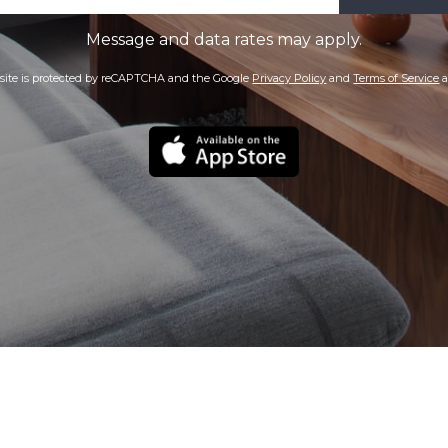
Message and data rates may apply.
 site is protected by reCAPTCHA and the Google
Privacy Policy
and
Terms of Service
a