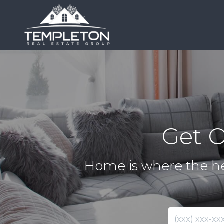
Get 
Home is where the hea