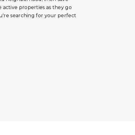
 active properties as they go
ou're searching for your perfect