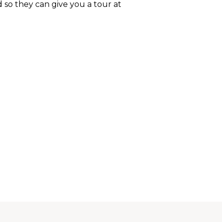
d so they can give you a tour at