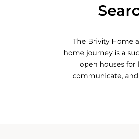
Searc
The Brivity Home a
home journey is a suc
open houses for l
communicate, and 