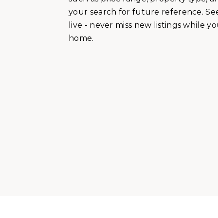
your search for future reference. See
live - never miss new listings while y
home.