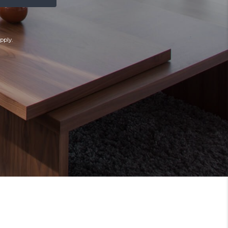
pply.