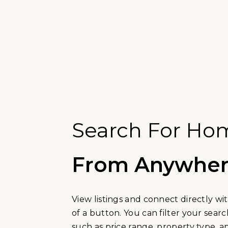
Search For Ho
From Anywhe
View listings and connect directly wi
of a button. You can filter your sea
such as price range, property type, 