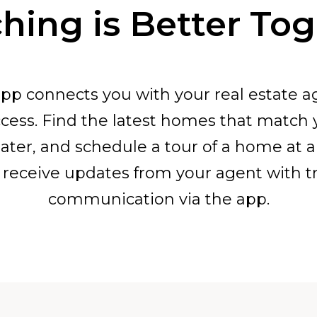
hing is Better To
pp connects you with your real estate a
cess. Find the latest homes that match
ater, and schedule a tour of a home at 
receive updates from your agent with t
communication via the app.