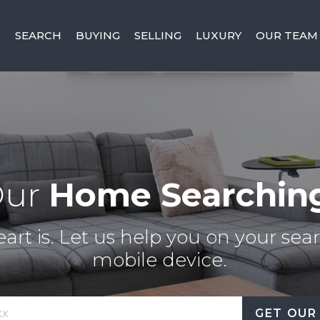
SEARCH
BUYING
SELLING
LUXURY
OUR TEAM
Our
Home Searchin
rt is. Let us help you on your sear
mobile device.
GET OUR