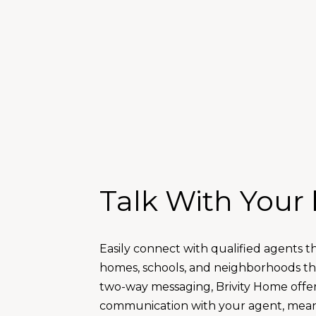
Talk With Your
Easily connect with qualified agents t
homes, schools, and neighborhoods that
two-way messaging, Brivity Home offe
communication with your agent, mean