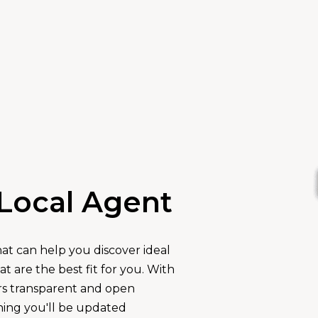
Local Agent
hat can help you discover ideal
 are the best fit for you. With
rs transparent and open
ing you'll be updated