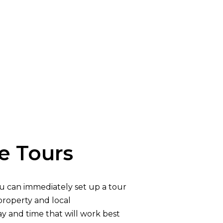
 Tours
u can immediately set up a tour
property and local
y and time that will work best