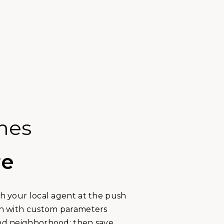
mes
re
th your local agent at the push
rch with custom parameters
and neighborhood; then save