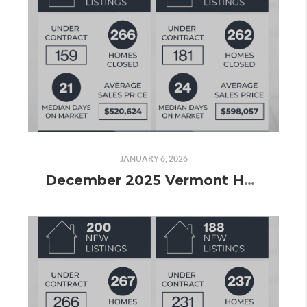
JANUARY 6, 2026
December 2025 Vermont Housing Market Update: Wrapping Up 2025 with Steady Sales and Strong Volume