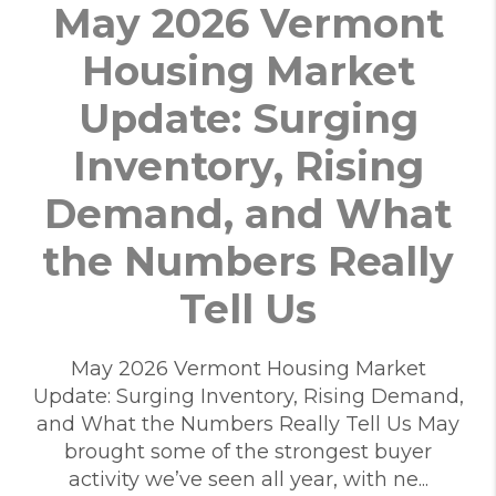
May 2026 Vermont
Housing Market
Update: Surging
Inventory, Rising
Demand, and What
the Numbers Really
Tell Us
May 2026 Vermont Housing Market
Update: Surging Inventory, Rising Demand,
and What the Numbers Really Tell Us May
brought some of the strongest buyer
activity we’ve seen all year, with ne...