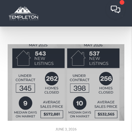
JUNE 3, 2026