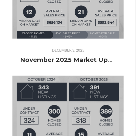
DECEMBER 3, 2025
November 2025 Market Update: Slowing Down, but Still Finishing Strong