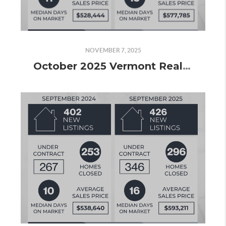
NOVEMBER 7, 2025
October 2025 Vermont Real Estate Market Update