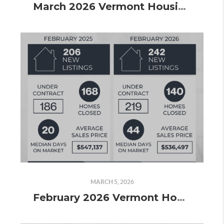
March 2026 Vermont Housing Market Update: More Listings, More Contracts, and the Spring Market Taking Shape
MARCH 5, 2026
February 2026 Vermont Housing Market Update: Spring Momentum Is Building and the Contracts Prove It