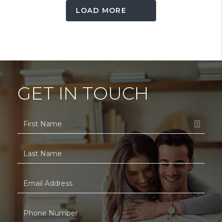
LOAD MORE
GET IN TOUCH