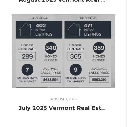
AUGUST 7, 2025
July 2025 Vermont Real Estate Market Update