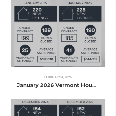
FEBRUARY 4, 2026
January 2026 Vermont Housing Market Update: A Price Surge, Slower Pace, and Signs the Market Is Picking Up Again