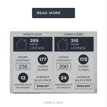
READ MORE
APRIL 9, 2026