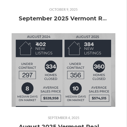
OCTOBER 9, 2025
September 2025 Vermont Real Estate Market Update
SEPTEMBER 4, 2025
August 2025 Vermont Real Estate Market Update