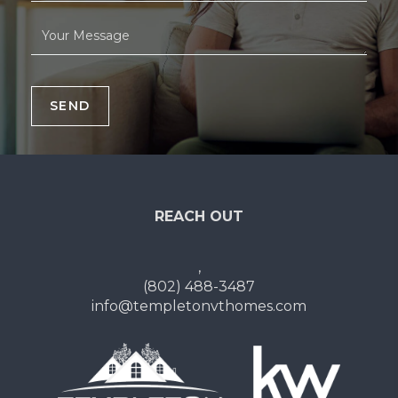
SEND
REACH OUT
,
(802) 488-3487
info@templetonvthomes.com