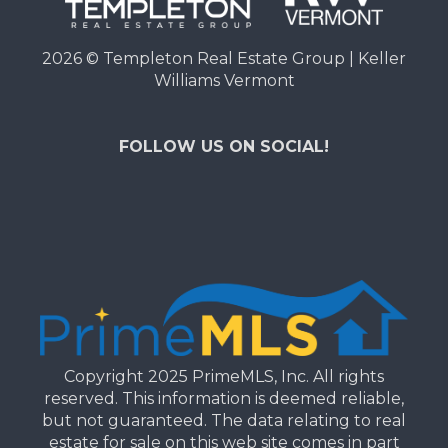
2026
© Templeton Real Estate Group | Keller
Williams Vermont
FOLLOW US ON SOCIAL!
Copyright 2025 PrimeMLS, Inc. All rights
reserved. This information is deemed reliable,
but not guaranteed. The data relating to real
estate for sale on this web site comes in part