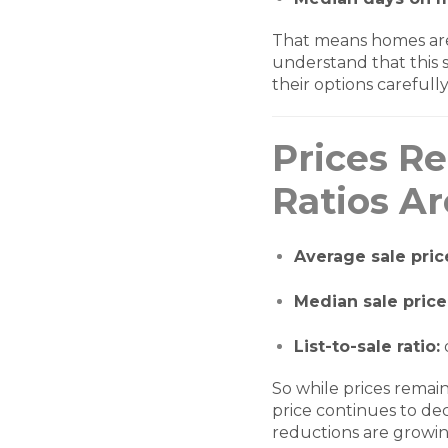
That means homes are n
understand that this s
their options carefully
Prices Re
Ratios Ar
Average sale pric
Median sale price
List-to-sale ratio:
So while prices remai
price continues to de
reductions are growi