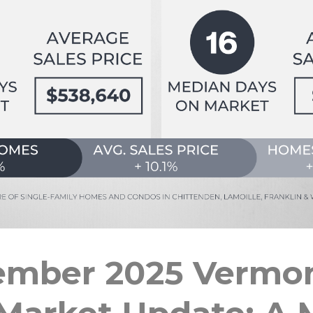
ember 2025 Vermon