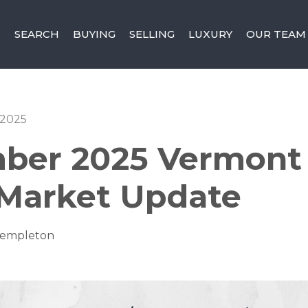
SEARCH
BUYING
SELLING
LUXURY
OUR TEAM
 2025
ber 2025 Vermont 
 Market Update
Templeton