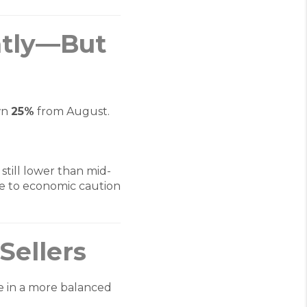
htly—But
wn
25%
from August.
 still lower than mid-
e to economic caution
Sellers
re in a more balanced