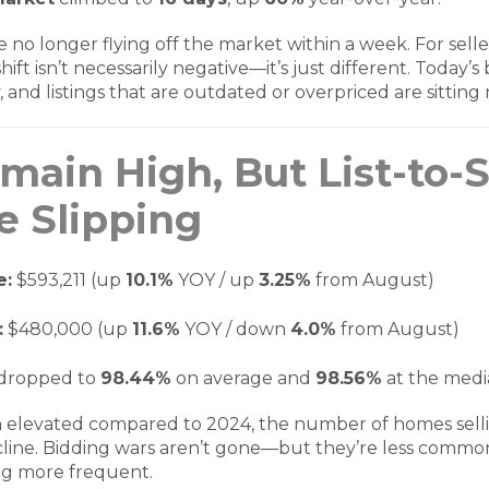
o longer flying off the market within a week. For sellers
hift isn’t necessarily negative—it’s just different. Today’
, and listings that are outdated or overpriced are sitting
main High, But List-to-
e Slipping
e:
$593,211 (up
10.1%
YOY / up
3.25%
from August)
:
$480,000 (up
11.6%
YOY / down
4.0%
from August)
dropped to
98.44%
on average and
98.56%
at the med
n elevated compared to 2024, the number of homes sellin
cline. Bidding wars aren’t gone—but they’re less common
ng more frequent.