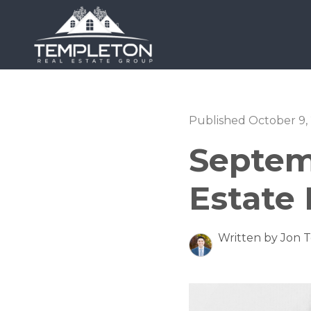
Published October 9,
Septem
Estate
Written by Jon 