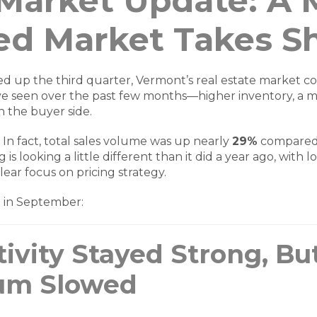
 Market Update: A 
ed Market Takes S
ed up the third quarter, Vermont’s real estate market co
’ve seen over the past few months—higher inventory, a 
 the buyer side.
. In fact, total sales volume was up nearly
29%
compared
 is looking a little different than it did a year ago, with 
lear focus on pricing strategy.
t in September:
ivity Stayed Strong, Bu
m Slowed