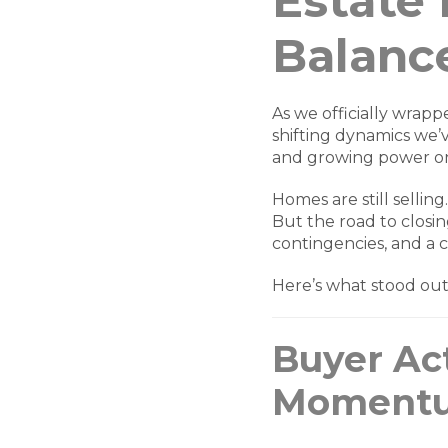
Estate
Balanc
As we officially wrapp
shifting dynamics we
and growing power on
Homes are still selling
But the road to closing
contingencies, and a c
Here’s what stood ou
Buyer Act
Momentu