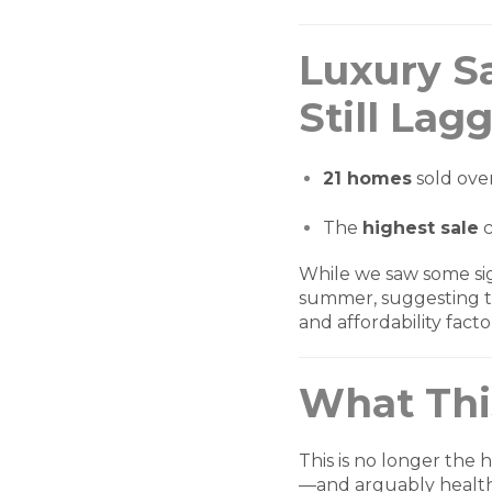
Luxury S
Still Lag
21 homes
sold ove
The
highest sale
c
While we saw some sign
summer, suggesting t
and affordability facto
What Thi
This is no longer the
—and arguably healt