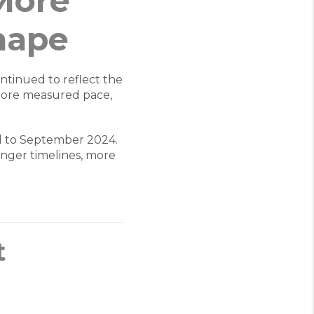
More
hape
ntinued to reflect the
more measured pace,
 to September 2024.
longer timelines, more
t