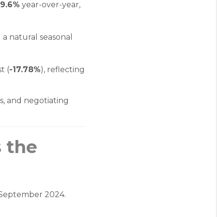
29.6%
year-over-year,
g a natural seasonal
t (
-17.78%
), reflecting
s, and negotiating
 the
September 2024.