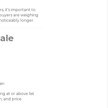
, it’s important to
s buyers are weighing
 noticeably longer.
Sale
ian
g at or above list
, and price