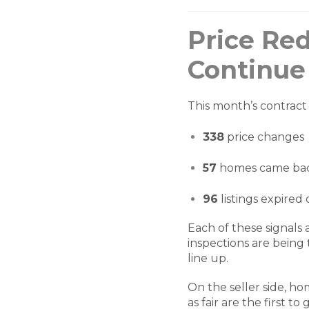
Price Re
Continue
This month’s contract 
338
price changes
57
homes came bac
96
listings expired
Each of these signals
inspections are being 
line up.
On the seller side, h
as fair are the first t