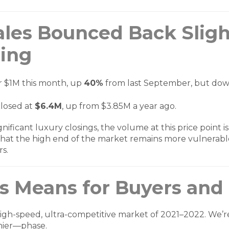
ales Bounced Back Slig
ging
r $1M this month, up
40%
from last September, but do
losed at
$6.4M
, up from $3.85M a year ago.
ificant luxury closings, the volume at this price point is
hat the high end of the market remains more vulnerabl
rs.
s Means for Buyers and 
 high-speed, ultra-competitive market of 2021–2022. We’
hier—phase.