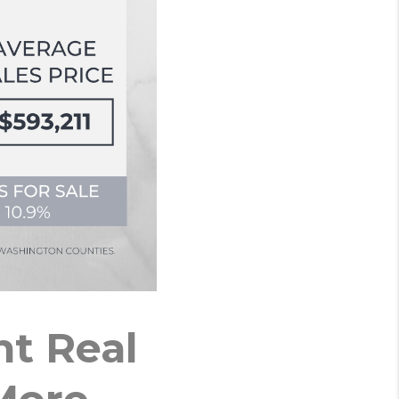
t Real