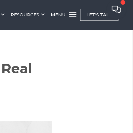
RESOURCES
MENU
LET'S TALK
Real