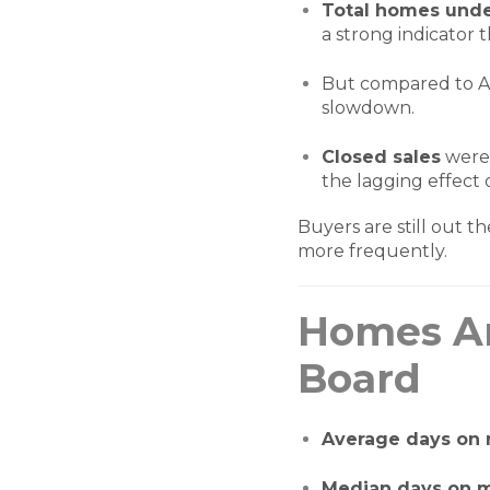
Total homes unde
a strong indicator 
But compared to Au
slowdown.
Closed sales
were
the lagging effect
Buyers are still out t
more frequently.
Homes Ar
Board
Average days on
Median days on 