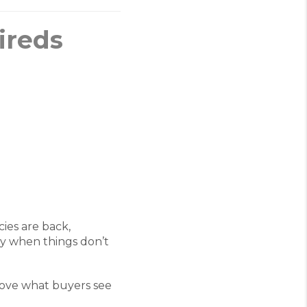
ireds
ies are back,
ay when things don’t
above what buyers see