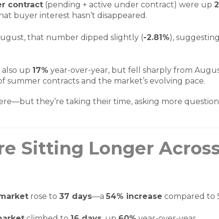
r contract
(pending + active under contract) were up
that buyer interest hasn’t disappeared.
gust, that number dipped slightly (
-2.81%
), suggestin
 also up
17%
year-over-year, but fell sharply from Augus
 of summer contracts and the market’s evolving pace.
here—but they’re taking their time, asking more question
e Sitting Longer Across
 market
rose to
37 days
—a
54% increase
compared to 
market
climbed to
16 days
, up
60%
year-over-year.