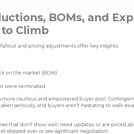
ductions, BOMs, and Exp
 to Climb
fallout and pricing adjustments offer key insights:
k on the market (BOM)
 or were terminated
 a more cautious and empowered buyer pool. Contingenc
taken seriously, and buyers aren’t hesitating to walk aw
omes that don’t show well, need updates, or are priced 
o get skipped over or see significant negotiation.