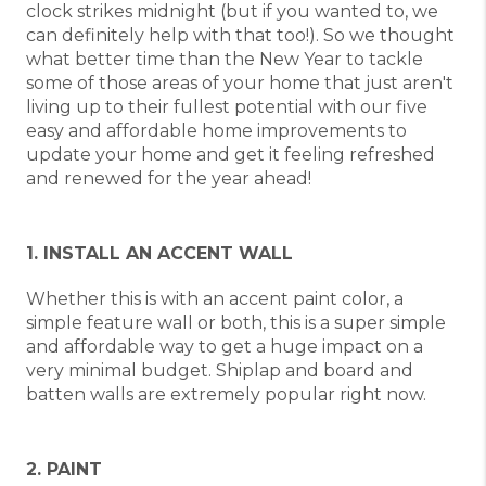
clock strikes midnight (but if you wanted to, we
can definitely help with that too!). So we thought
what better time than the New Year to tackle
some of those areas of your home that just aren't
living up to their fullest potential with our five
easy and affordable home improvements to
update your home and get it feeling refreshed
and renewed for the year ahead!
1. INSTALL AN ACCENT WALL
Whether this is with an accent paint color, a
simple feature wall or both, this is a super simple
and affordable way to get a huge impact on a
very minimal budget. Shiplap and board and
batten walls are extremely popular right now.
2. PAINT