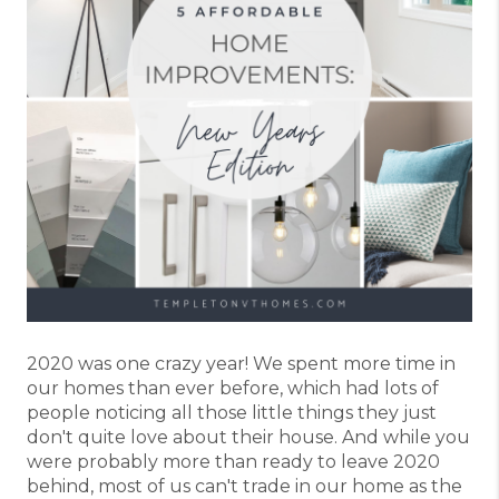
2020 was one crazy year! We spent more time in
our homes than ever before, which had lots of
people noticing all those little things they just
don't quite love about their house. And while you
were probably more than ready to leave 2020
behind, most of us can't trade in our home as the