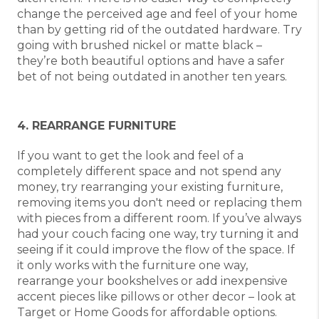
change the perceived age and feel of your home
than by getting rid of the outdated hardware. Try
going with brushed nickel or matte black –
they’re both beautiful options and have a safer
bet of not being outdated in another ten years.
4. REARRANGE FURNITURE
If you want to get the look and feel of a
completely different space and not spend any
money, try rearranging your existing furniture,
removing items you don't need or replacing them
with pieces from a different room. If you’ve always
had your couch facing one way, try turning it and
seeing if it could improve the flow of the space. If
it only works with the furniture one way,
rearrange your bookshelves or add inexpensive
accent pieces like pillows or other decor – look at
Target or Home Goods for affordable options.