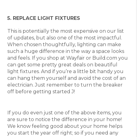
5. REPLACE LIGHT FIXTURES
This is potentially the most expensive on our list
of updates, but also one of the most impactful.
When chosen thoughtfully, lighting can make
such a huge difference in the way a space looks
and feels. If you shop at Wayfair or Build.com you
can get some pretty great deals on beautiful
light fixtures. And if you’re a little bit handy you
can hang them yourself and avoid the cost of an
electrician. Just remember to turn the breaker
off before getting started J!
If you do even just one of the above items, you
are sure to notice the difference in your home!
We know feeling good about your home helps
you start the year off right; so if you need any