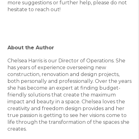
more suggestions or further help, please do not
hesitate to reach out!
About the Author
Chelsea Harris is our Director of Operations. She
has years of experience overseeing new
construction, renovation and design projects,
both personally and professionally. Over the years
she has become an expert at finding budget-
friendly solutions that create the maximum
impact and beauty in a space. Chelsea loves the
creativity and freedom design provides and her
true passion is getting to see her visions come to
life through the transformation of the spaces she
creates.