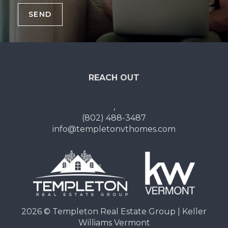
SEND
REACH OUT
,
(802) 488-3487
info@templetonvthomes.com
2026
© Templeton Real Estate Group | Keller
Williams Vermont