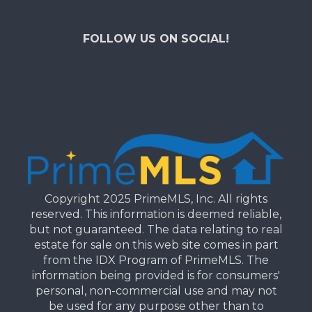
FOLLOW US ON SOCIAL!
Copyright 2025 PrimeMLS, Inc. All rights
reserved. This information is deemed reliable,
but not guaranteed. The data relating to real
estate for sale on this web site comes in part
from the IDX Program of PrimeMLS. The
information being provided is for consumers'
personal, non-commercial use and may not
be used for any purpose other than to