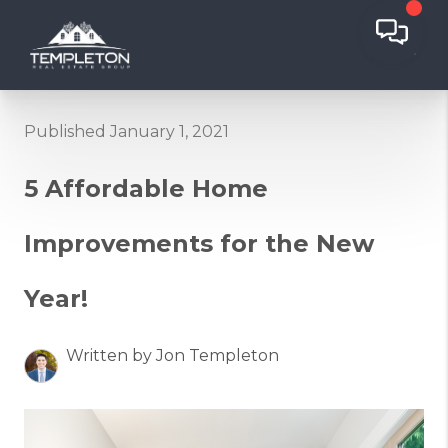
Published January 1, 2021
5 Affordable Home
Improvements for the New
Year!
Written by Jon Templeton