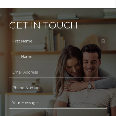
GET IN TOUCH