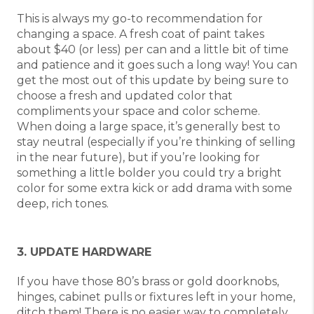
This is always my go-to recommendation for
changing a space. A fresh coat of paint takes
about $40 (or less) per can and a little bit of time
and patience and it goes such a long way! You can
get the most out of this update by being sure to
choose a fresh and updated color that
compliments your space and color scheme.
When doing a large space, it’s generally best to
stay neutral (especially if you’re thinking of selling
in the near future), but if you’re looking for
something a little bolder you could try a bright
color for some extra kick or add drama with some
deep, rich tones.
3. UPDATE HARDWARE
If you have those 80’s brass or gold doorknobs,
hinges, cabinet pulls or fixtures left in your home,
ditch them! There is no easier way to completely