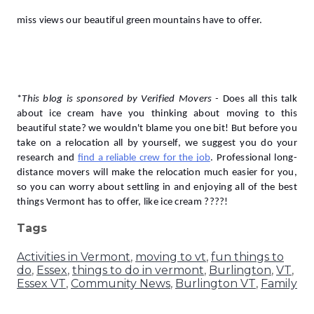
miss views our beautiful green mountains have to offer.
*
This blog is sponsored by Verified Movers -
Does all this talk 
about ice cream have you thinking about moving to this 
beautiful state? we wouldn't blame you one bit! But before you 
take on a relocation all by yourself, we suggest you do your 
research and 
find a reliable crew for the job
. Professional long-
distance movers will make the relocation much easier for you, 
so you can worry about settling in and enjoying all of the best 
things Vermont has to offer, like ice cream ????!
Tags
Activities in Vermont
,
moving to vt
,
fun things to
do
,
Essex
,
things to do in vermont
,
Burlington
,
VT
,
Essex VT
,
Community News
,
Burlington VT
,
Family