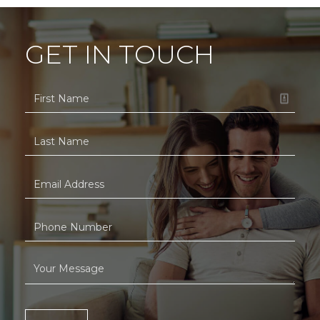
GET IN TOUCH