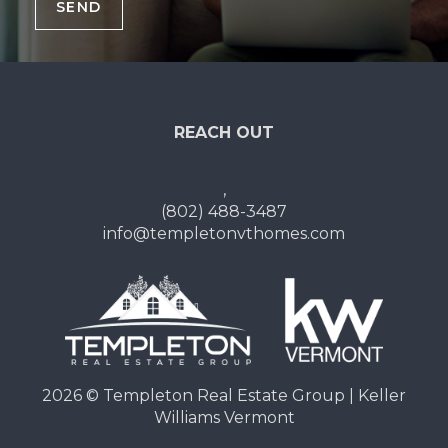
SEND
REACH OUT
,
(802) 488-3487
info@templetonvthomes.com
2026
© Templeton Real Estate Group | Keller
Williams Vermont