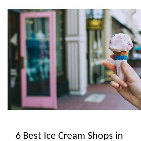
6 Best Ice Cream Shops in 