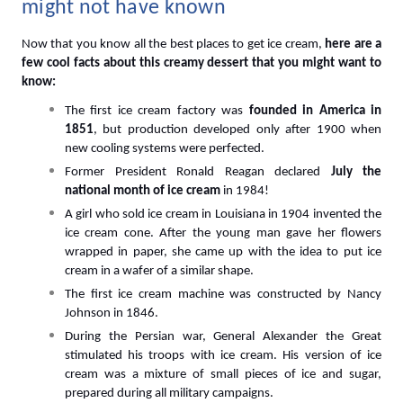
might not have known
Now that you know all the best places to get ice cream, 
here are a 
few cool facts about this creamy dessert that you might want to 
know:
The first ice cream factory was
 founded in America in 
1851
, but production developed only after 1900 when 
new cooling systems were perfected.
Former President Ronald Reagan declared
 July the 
national month of ice cream
 in 1984!
A girl who sold ice cream in Louisiana in 1904 invented the 
ice cream cone. After the young man gave her flowers 
wrapped in paper, she came up with the idea to put ice 
cream in a wafer of a similar shape.
The first ice cream machine was constructed by Nancy 
Johnson in 1846.
During the Persian war, General Alexander the Great 
stimulated his troops with ice cream. His version of ice 
cream was a mixture of small pieces of ice and sugar, 
prepared during all military campaigns.