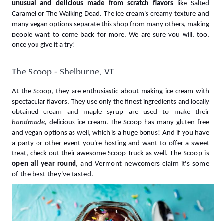
unusual and delicious made from scratch flavors 
like Salted 
Caramel or The Walking Dead
. The ice cream's creamy texture and 
many vegan options separate this shop from many others, making 
people want to come back for more. We are sure you will, too, 
once you give it a try!
The Scoop - Shelburne, VT
At the Scoop, they are enthusiastic about making ice cream with 
spectacular flavors. They use only the finest ingredients and locally 
obtained cream and maple syrup are used to make their 
handmade, 
delicious ice cream. The Scoop has many gluten-free 
and vegan options as well, which is a huge bonus! And if you have 
a party or other event you're hosting and want to offer a sweet 
treat, check out their awesome Scoop Truck as well. 
The Scoop is
open all year round
, and Vermont newcomers claim it's some 
of the best they've tasted.