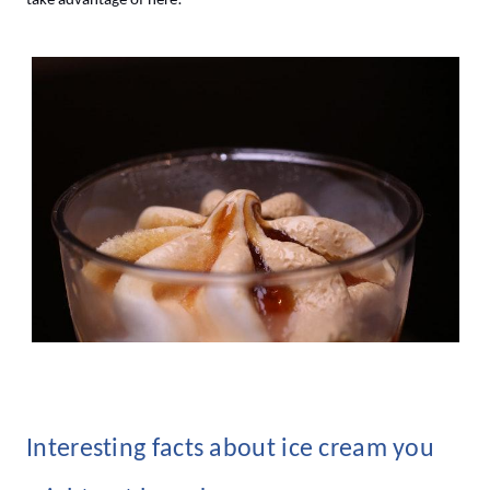
take advantage of here!
Interesting facts about ice cream you 