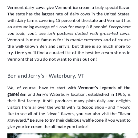
Vermont dairy cows give Vermont ice cream a truly special flavor. 
The state has the largest rate of dairy cows in the United States, 
with dairy farms covering 15 percent of the state and Vermont has 
an astounding average of 1 cow for every 3.8 people! 
Everywhere 
you look, you'll see lush pastures dotted with grass-fed cows.
Vermont
is most famous for its 
maple creemees
 and of course 
the well-known Ben and Jerry's, but there is so much more to 
try. Here you'll find a curated list of the best ice cream shops in 
Vermont that you do not want to miss out on!
Ben and Jerry's - Waterbury, VT
We, of course, have to start with 
Vermont's legends of the 
game!
Ben and Jerry's Waterbury location, established in 1985, is 
their first factory. It still produces many pints daily and delights 
visitors from all over the world with its Scoop Shop - and if you'd 
like to see all of the "dead" flavors, you can also visit the "flavor 
graveyard." Be sure to try their delicious waffle cone if you want to 
give your ice cream the ultimate yum factor!