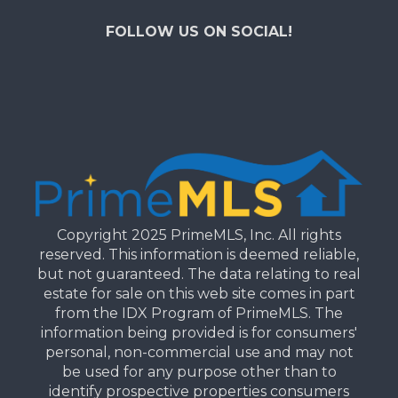
FOLLOW US ON SOCIAL!
Copyright 2025 PrimeMLS, Inc. All rights
reserved. This information is deemed reliable,
but not guaranteed. The data relating to real
estate for sale on this web site comes in part
from the IDX Program of PrimeMLS. The
information being provided is for consumers'
personal, non-commercial use and may not
be used for any purpose other than to
identify prospective properties consumers