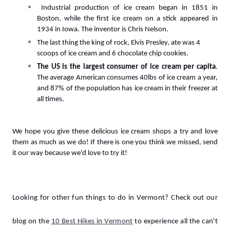
 Industrial production of ice cream began in 1851 in 
Boston, while the first ice cream on a stick appeared in 
1934 in Iowa. The inventor is Chris Nelson.
The last thing the king of rock, Elvis Presley, ate was 4 
scoops of ice cream and 6 chocolate chip cookies.
The US is the largest consumer of ice cream per capita
. 
The average American consumes 40lbs of ice cream a year, 
and 87% of the population has ice cream in their freezer at 
all times.
We hope y
ou give these delicious ice cream shops a try and love 
them as much as we do! If there is one you think we missed, send 
it our way because we'd love to try it!
Looking for other fun things to do in Vermont?
 Check out our 
blog on the 
10 Best Hikes in Vermont
to experience all the can't 