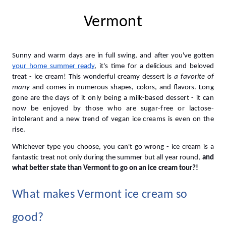
Vermont
Sunny and warm days are in full swing, and after you've gotten 
your home summer ready
, it's time for a delicious and beloved 
treat - ice cream! This wonderful creamy dessert is 
a favorite of 
many 
and
 comes in numerous shapes, colors, and flavors. 
Long 
gone are the days of it only being a milk-based dessert - it can 
now be enjoyed by those who are sugar-free or lactose-
intolerant and a new trend of vegan ice creams is even on the 
rise. 
Whichever type you choose, you can't go wrong - ice cream is a 
fantastic treat not only during the summer but all year round, 
and 
what better state than Vermont to go on an ice cream tour?! 
What makes Vermont ice cream so 
good?