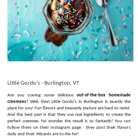
Little Gordo's - Burlington, VT
Are you craving some delicious 
out-of-the-box homemade 
creemees
? Well, then Little Gordo's in Burlington is exactly the 
place for you! 
Fun flavors and heavenly texture are hard to resist. 
And the best part is that they use real ingredients to create the 
perfect creemee. No wonder the result is so fantastic! Y
ou can 
follow them on their Instagram page - they post their flavors 
daily and their Wizards are to die for!