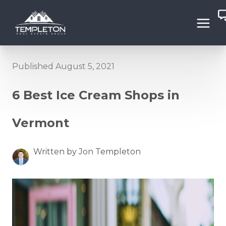
Published August 5, 2021
6 Best Ice Cream Shops in
Vermont
Written by Jon Templeton