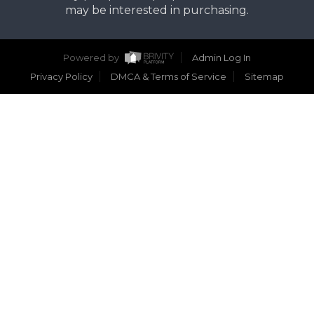
may be interested in purchasing.
Powered by
Admin Log In
Privacy Policy
DMCA & Terms of Service
Sitemap