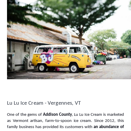
Lu Lu Ice Cream - Vergennes, VT 
One of the gems of 
Addison County
, Lu Lu Ice Cream is marketed 
as Vermont artisan, farm-to-spoon ice cream. Since 2012, this 
family business has provided its customers with 
an abundance of 