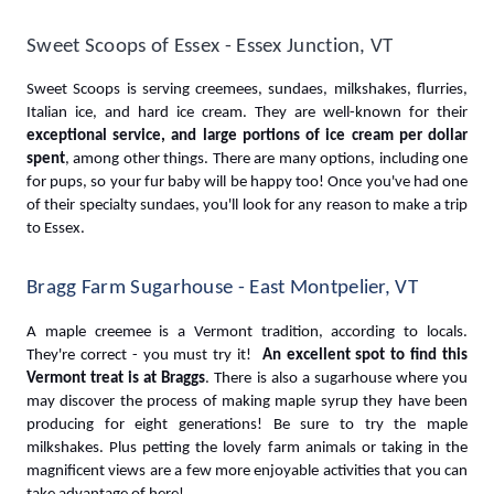
Sweet Scoops of Essex - Essex Junction, VT
Sweet Scoops is serving creemees, sundaes, milkshakes, flurries, 
Italian ice, and hard ice cream. They are well-known for their 
exceptional service, and large portions of ice cream per dollar 
spent
, among other things. There are many options, including one 
for pups, so your fur baby will be happy too! Once you've had one 
of their specialty sundaes, you'll look for any reason to make a trip 
to Essex.
Bragg Farm Sugarhouse - East Montpelier, VT
A maple creemee is a Vermont tradition, according to locals. 
They're correct - you must try it! 
 An excellent spot to find this 
Vermont treat is at Braggs
. There is also a sugarhouse where you 
may discover the process of making maple syrup they have been 
producing for eight generations! Be sure to try the maple 
milkshakes. Plus petting the lovely farm animals or taking in the 
magnificent views are a few more enjoyable activities that you can 