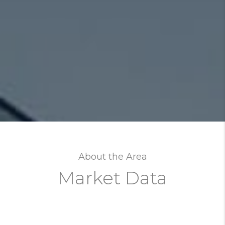
About the Area
Market Data