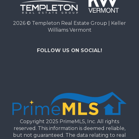
2026
© Templeton Real Estate Group | Keller
Williams Vermont
FOLLOW US ON SOCIAL!
Copyright 2025 PrimeMLS, Inc. All rights
reserved. This information is deemed reliable,
but not guaranteed. The data relating to real