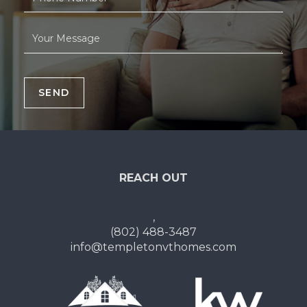
SEND
REACH OUT
,
(802) 488-3487
info@templetonvthomes.com