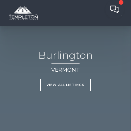
Burlington
VERMONT
VIEW ALL LISTINGS