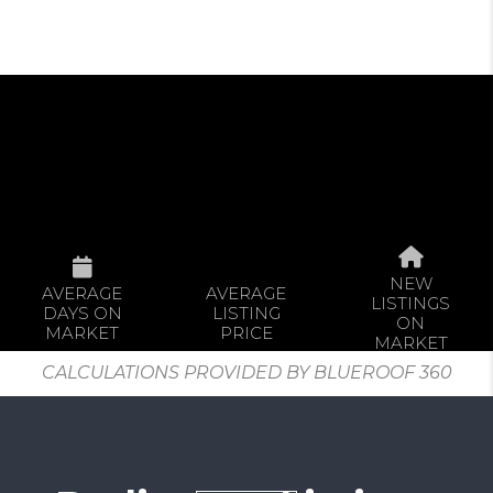
NEW
AVERAGE
AVERAGE
LISTINGS
DAYS ON
LISTING
ON
MARKET
PRICE
MARKET
CALCULATIONS PROVIDED BY BLUEROOF 360