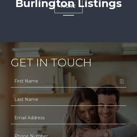
Burlington Listings
MORE
GET IN TOUCH