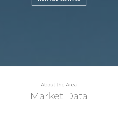
About the Area
Market Data