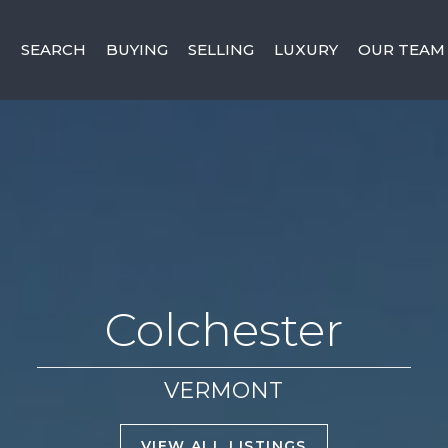
SEARCH
BUYING
SELLING
LUXURY
OUR TEAM
Colchester
VERMONT
VIEW ALL LISTINGS