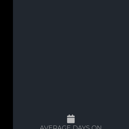
AVERAGE DAYS ON