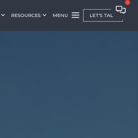
RESOURCES
MENU
LET'S TALK