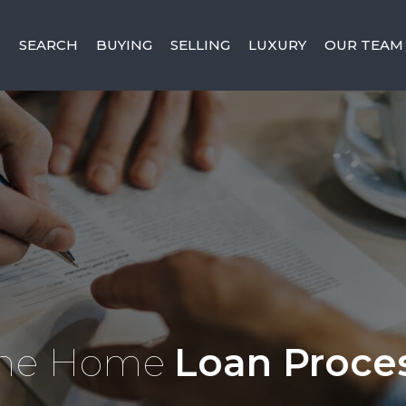
SEARCH
BUYING
SELLING
LUXURY
OUR TEAM
he Home
Loan Proce