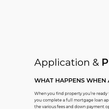
Application &
P
WHAT HAPPENS WHEN A 
When you find property you’re ready t
you complete a full mortgage loan app
the various fees and down payment opt