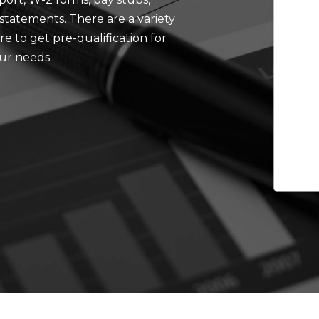
tatements. There are a variety
e to get pre-qualification for
our needs.