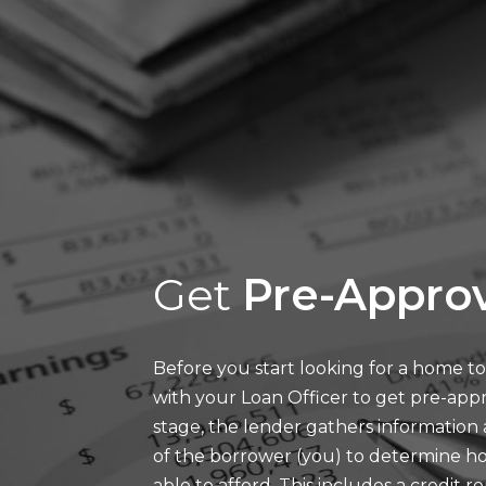
Get
Pre-Approv
Before you start looking for a home to 
with your Loan Officer to get pre-appr
stage, the lender gathers information
of the borrower (you) to determine
able to afford. This includes a credit r