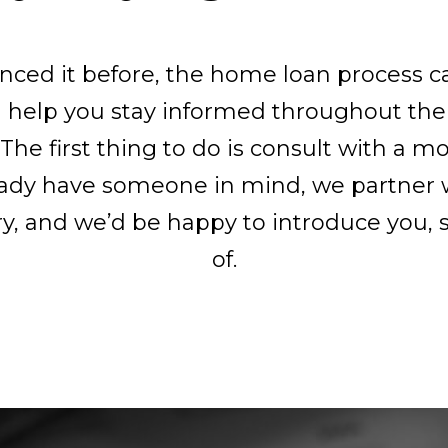
enced it before, the home loan process 
l help you stay informed throughout the
 The first thing to do is consult with a mo
lready have someone in mind, we partner 
ry, and we’d be happy to introduce you, s
of.