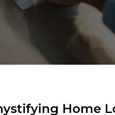
ystifying Home L