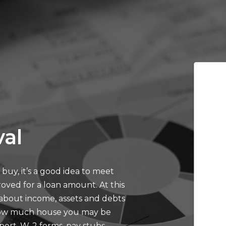
al
buy, it’s a good idea to meet
oved for a loan amount. At this
 about income, assets and debts
 how much house you may be
eport, W-2 forms, pay stubs,