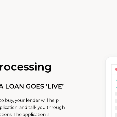
rocessing
LOAN GOES ’LIVE’
o buy, your lender will help
lication, and talk you through
ions. The application is