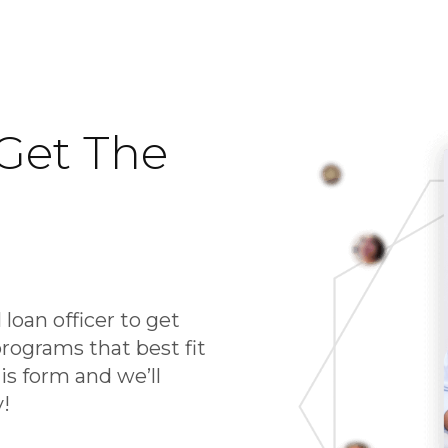
Get The
 loan officer to get
rograms that best fit
his form and we’ll
y!