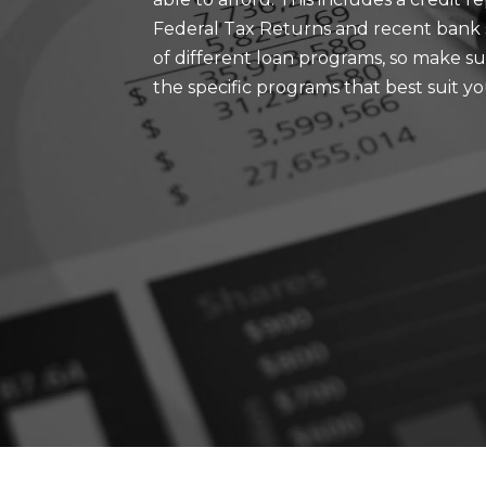
Federal Tax Returns and recent bank s
of different loan programs, so make sur
the specific programs that best suit y