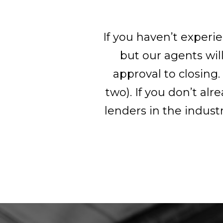
If you haven’t experi
but our agents wil
approval to closing.
two). If you don’t a
lenders in the indust