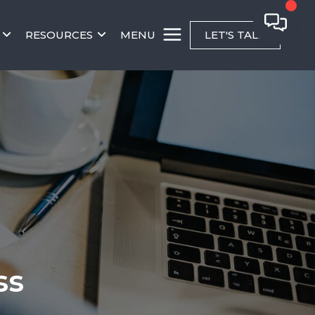
RESOURCES
MENU
LET'S TALK
ss