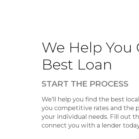
We Help You 
Best Loan
START THE PROCESS
We’ll help you find the best local
you competitive rates and the p
your individual needs. Fill out t
connect you with a lender toda