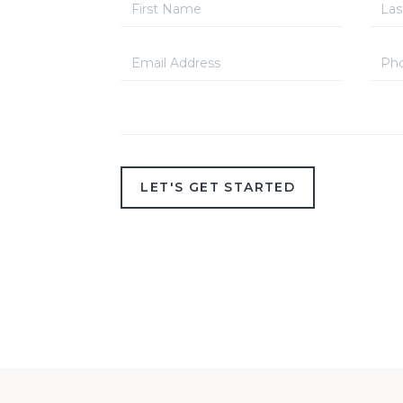
LET'S GET STARTED