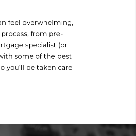
can feel overwhelming,
 process, from pre-
rtgage specialist (or
with some of the best
o you’ll be taken care