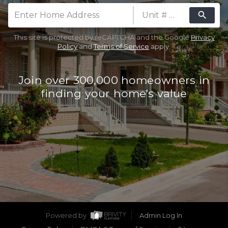
search
Mobile Number (Used as Password)
This site is protected by reCAPTCHA and the Google
Privacy
Are you thinking about selling your
Policy
and
Terms of Service
apply.
home?
Yes
No
Join over 300,000 homeowners in
CLAIM FREE REPORT
finding your home's value
By continuing you agree to the terms of service
and conditions.
Privacy Policy
|
Terms & Conditions
Powered by
Admin Log In