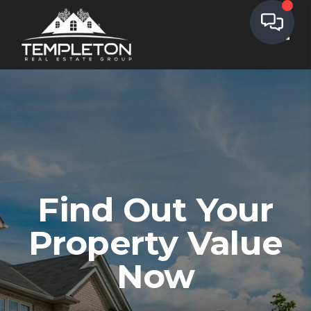
Toggl
We've found your
home!
Find Out Your
,
,
Edit
Property Value
Full Name
Now
Email Address