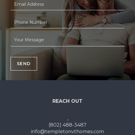
SEND
REACH OUT
,
(802) 488-3487
info@templetonvthomes.com