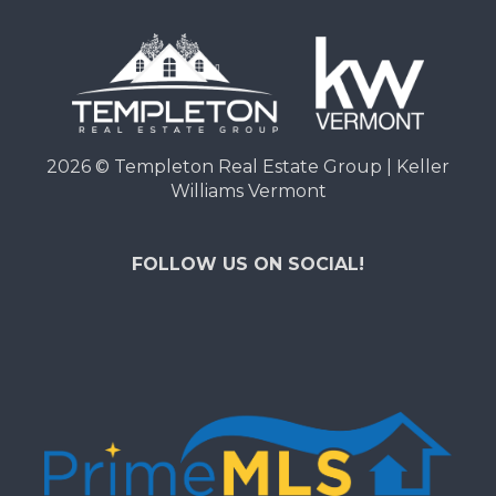
2026
© Templeton Real Estate Group | Keller
Williams Vermont
FOLLOW US ON SOCIAL!