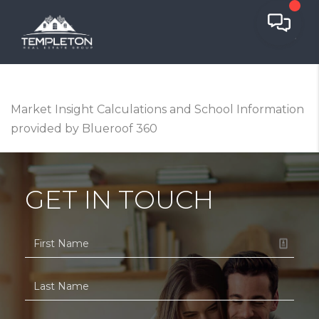
Market Insight Calculations and School Information
provided by Blueroof 360
GET IN TOUCH