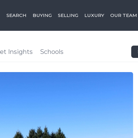
SEARCH
BUYING
SELLING
LUXURY
OUR TEAM