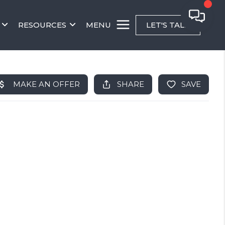
RESOURCES
MENU
LET'S TALK