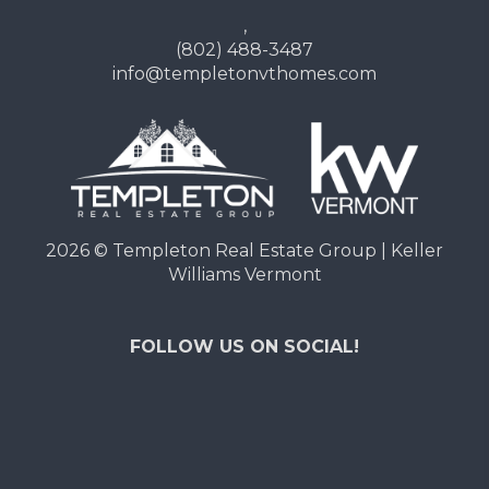
,
(802) 488-3487
info@templetonvthomes.com
2026
© Templeton Real Estate Group | Keller
Williams Vermont
FOLLOW US ON SOCIAL!