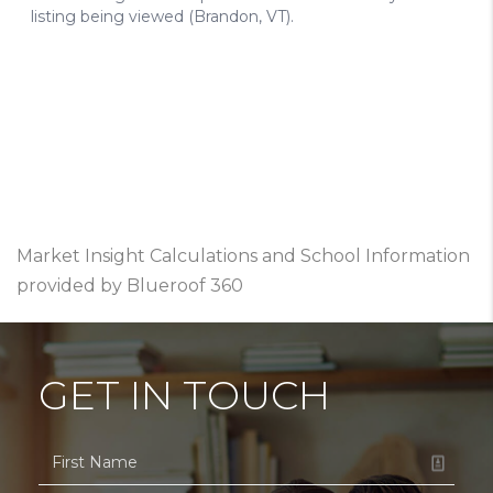
Market Insight Calculations and School Information
provided by Blueroof 360
GET IN TOUCH