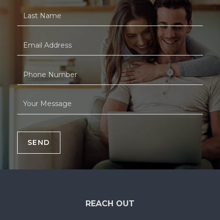
SEND
REACH OUT