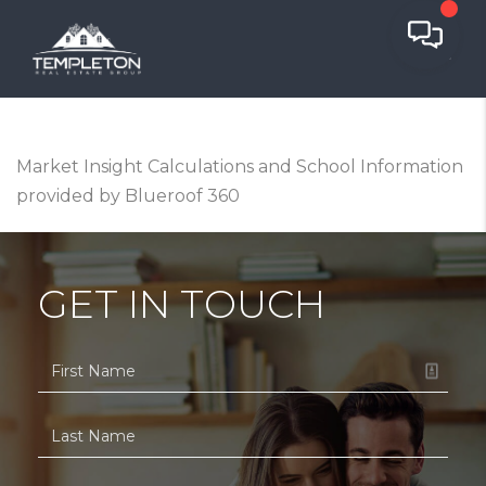
Market Insight Calculations and School Information
provided by Blueroof 360
GET IN TOUCH