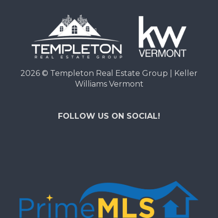
2026
© Templeton Real Estate Group | Keller
Williams Vermont
FOLLOW US ON SOCIAL!