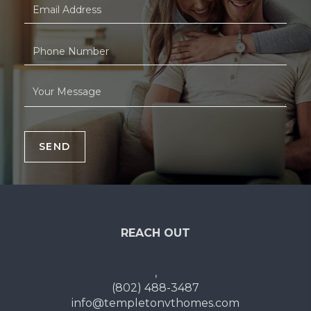
SEND
REACH OUT
,
(802) 488-3487
info@templetonvthomes.com