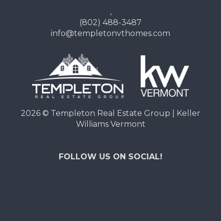
,
(802) 488-3487
info@templetonvthomes.com
2026
© Templeton Real Estate Group | Keller
Williams Vermont
FOLLOW US ON SOCIAL!