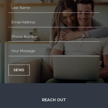
SEND
REACH OUT