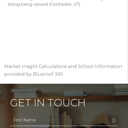
Market Insight Calculations and School Information
provided by Blueroof 360
GET IN TOUCH