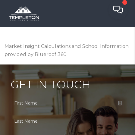
Market Insight Calculations and School Information
provided by Blueroof 360
GET IN TOUCH