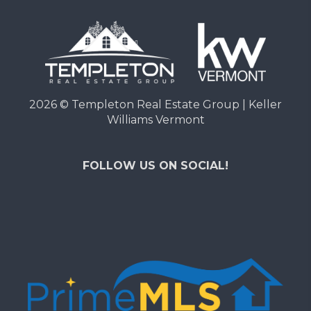
2026
© Templeton Real Estate Group | Keller
Williams Vermont
FOLLOW US ON SOCIAL!