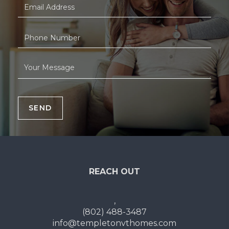
SEND
REACH OUT
,
(802) 488-3487
info@templetonvthomes.com