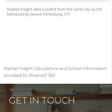
Market Insight Calculations and School Information
provided by Blueroof 360
GET IN TOUCH