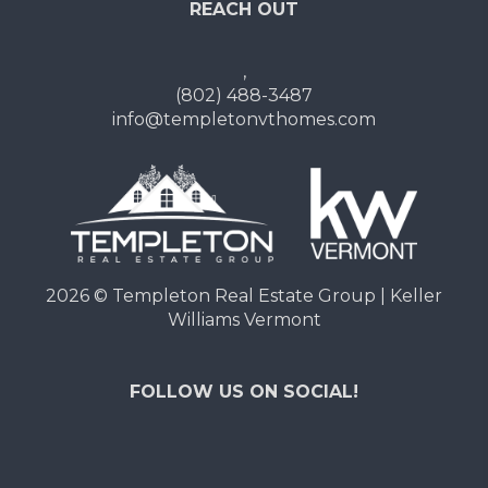
REACH OUT
,
(802) 488-3487
info@templetonvthomes.com
2026
© Templeton Real Estate Group | Keller
Williams Vermont
FOLLOW US ON SOCIAL!