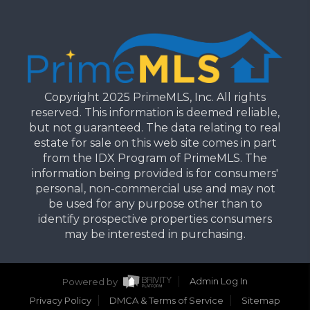
Copyright 2025 PrimeMLS, Inc. All rights
reserved. This information is deemed reliable,
but not guaranteed. The data relating to real
estate for sale on this web site comes in part
from the IDX Program of PrimeMLS. The
information being provided is for consumers'
personal, non-commercial use and may not
be used for any purpose other than to
identify prospective properties consumers
may be interested in purchasing.
Powered by
Admin Log In
Privacy Policy
DMCA & Terms of Service
Sitemap