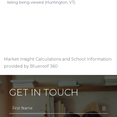
Market Insight Calculations and School Information
provided by Blueroof 360
GET IN TOUCH