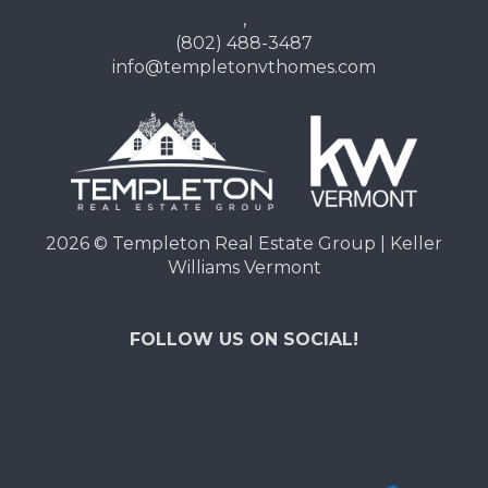
,
(802) 488-3487
info@templetonvthomes.com
2026
© Templeton Real Estate Group | Keller
Williams Vermont
FOLLOW US ON SOCIAL!