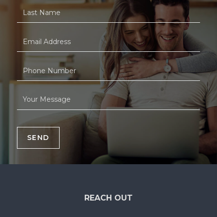
SEND
REACH OUT