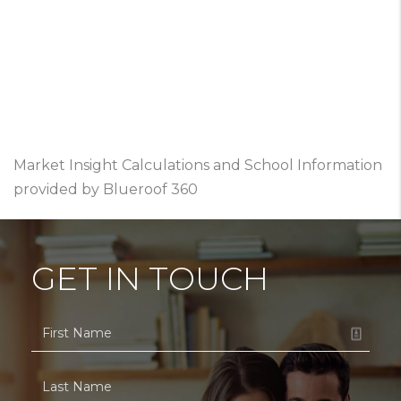
Market Insight Calculations and School Information
provided by Blueroof 360
GET IN TOUCH