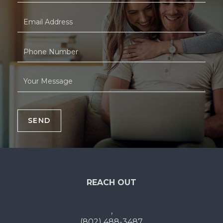
SEND
REACH OUT
,
(802) 488-3487