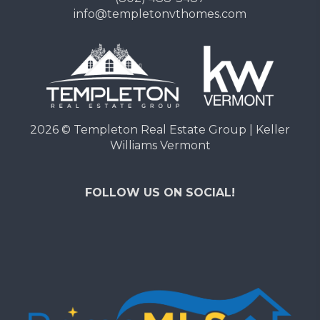
info@templetonvthomes.com
2026
© Templeton Real Estate Group | Keller
Williams Vermont
FOLLOW US ON SOCIAL!