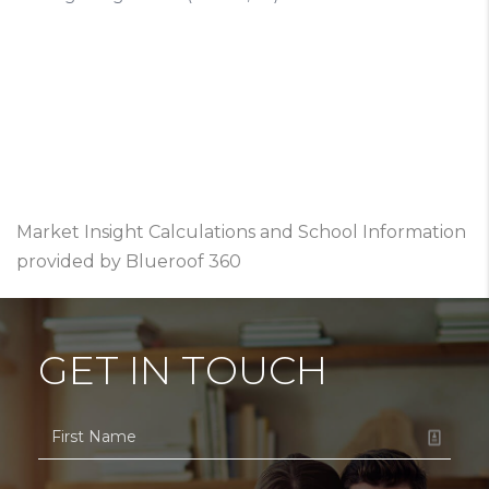
Market Insight Calculations and School Information
provided by Blueroof 360
GET IN TOUCH