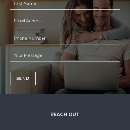
SEND
REACH OUT