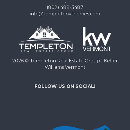
,
(802) 488-3487
info@templetonvthomes.com
2026
© Templeton Real Estate Group | Keller
Williams Vermont
FOLLOW US ON SOCIAL!