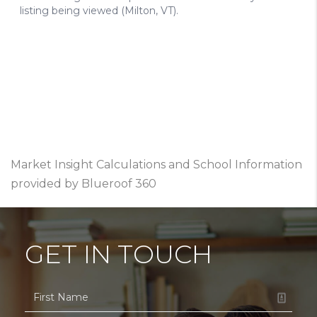
Market Insight Calculations and School Information
provided by Blueroof 360
GET IN TOUCH