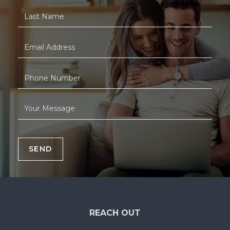
SEND
REACH OUT