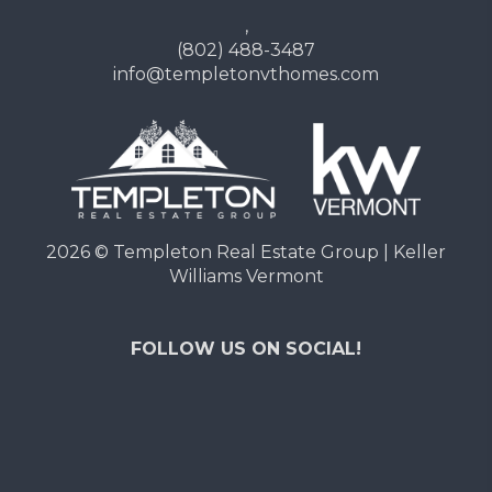
,
(802) 488-3487
info@templetonvthomes.com
2026
© Templeton Real Estate Group | Keller
Williams Vermont
FOLLOW US ON SOCIAL!