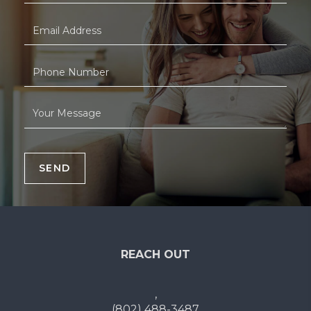
SEND
REACH OUT
,
(802) 488-3487