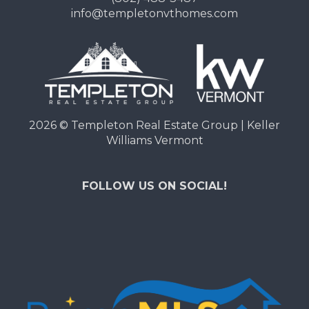
info@templetonvthomes.com
2026
© Templeton Real Estate Group | Keller
Williams Vermont
FOLLOW US ON SOCIAL!