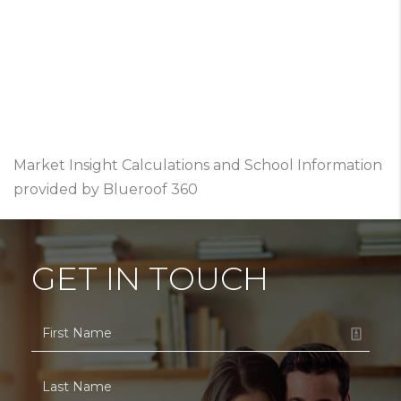
Market Insight Calculations and School Information
provided by Blueroof 360
GET IN TOUCH