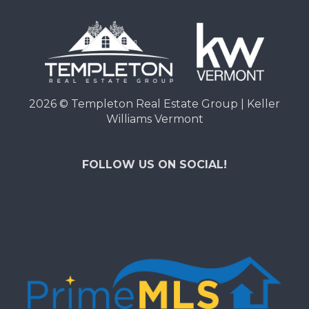
2026
© Templeton Real Estate Group | Keller
Williams Vermont
FOLLOW US ON SOCIAL!