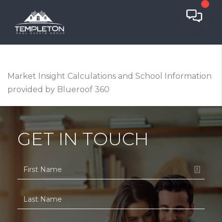
Market Insight Calculations and School Information
provided by Blueroof 360
GET IN TOUCH