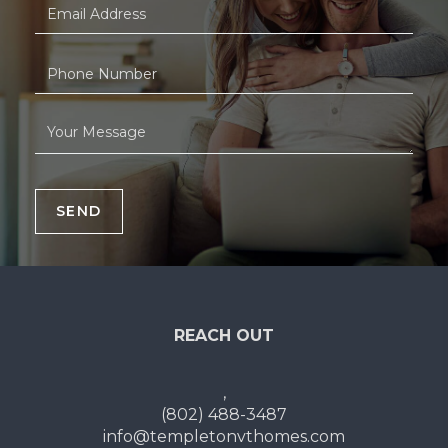
SEND
REACH OUT
,
(802) 488-3487
info@templetonvthomes.com