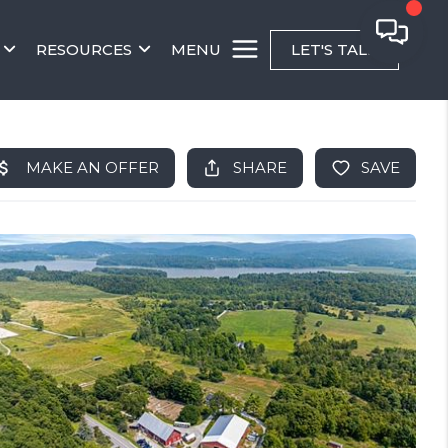
RESOURCES
MENU
LET'S TALK