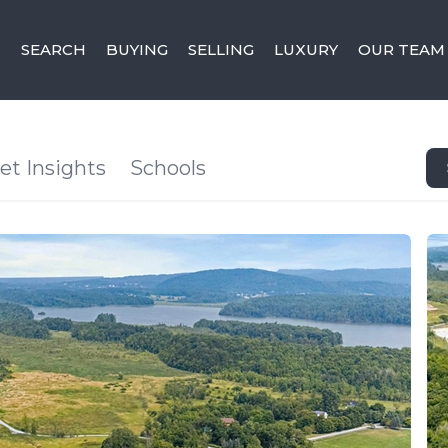
SEARCH
BUYING
SELLING
LUXURY
OUR TEAM