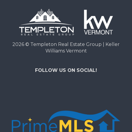
2026
© Templeton Real Estate Group | Keller
Williams Vermont
FOLLOW US ON SOCIAL!