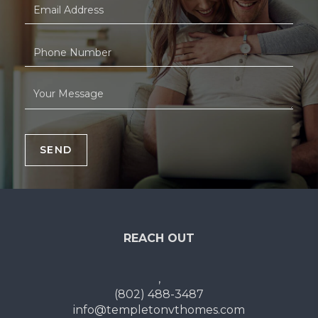
SEND
REACH OUT
,
(802) 488-3487
info@templetonvthomes.com