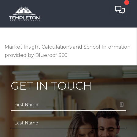
Market Insight Calculations and School Information
provided by Blueroof 360
GET IN TOUCH