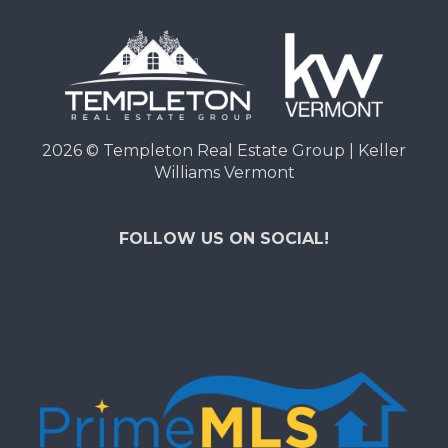
2026
© Templeton Real Estate Group | Keller
Williams Vermont
FOLLOW US ON SOCIAL!