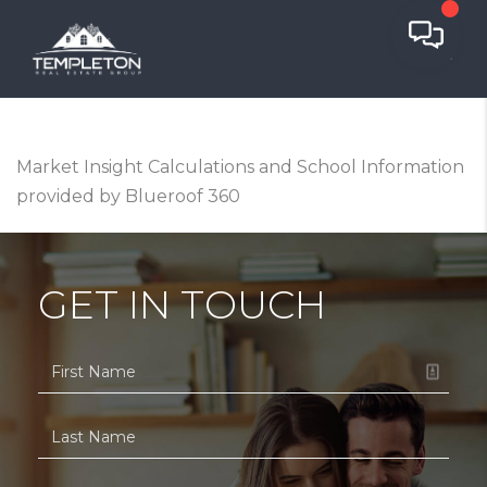
Market Insight Calculations and School Information
provided by Blueroof 360
GET IN TOUCH