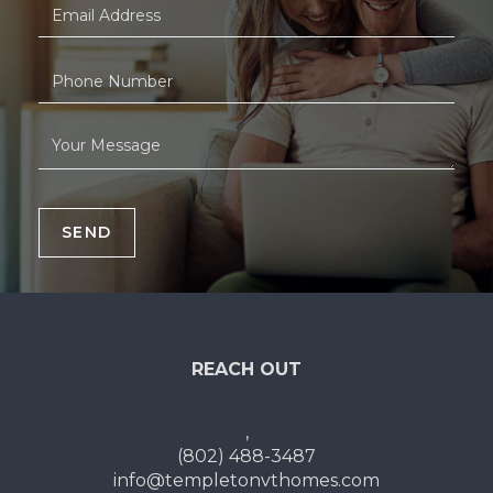
SEND
REACH OUT
,
(802) 488-3487
info@templetonvthomes.com