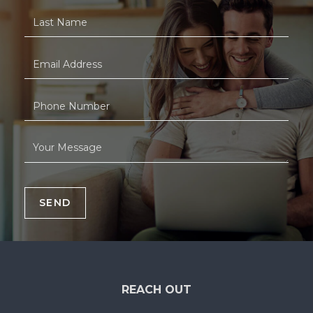
SEND
REACH OUT