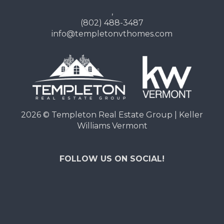
,
(802) 488-3487
info@templetonvthomes.com
2026
© Templeton Real Estate Group | Keller
Williams Vermont
FOLLOW US ON SOCIAL!