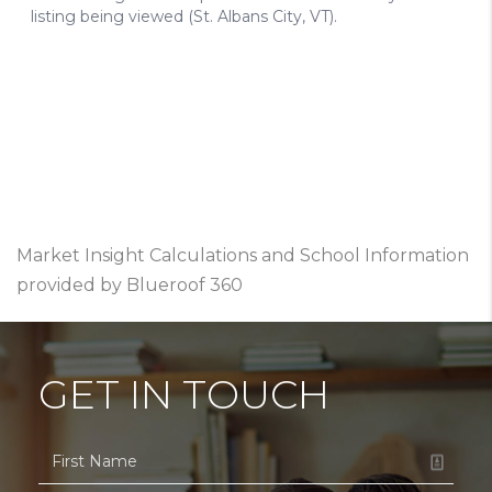
Market Insight Calculations and School Information
provided by Blueroof 360
GET IN TOUCH