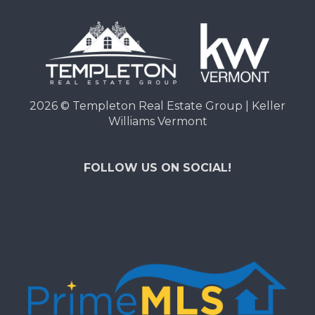
2026
© Templeton Real Estate Group | Keller
Williams Vermont
FOLLOW US ON SOCIAL!