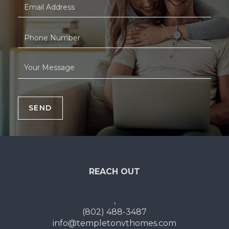
SEND
REACH OUT
,
(802) 488-3487
info@templetonvthomes.com