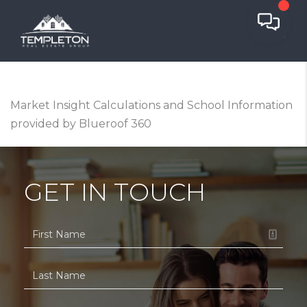
Market Insight Calculations and School Information
provided by Blueroof 360
GET IN TOUCH