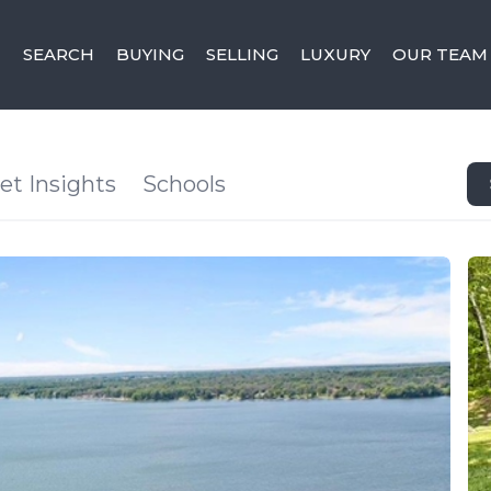
SEARCH
BUYING
SELLING
LUXURY
OUR TEAM