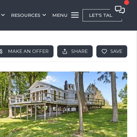
RESOURCES
MENU
LET'S TALK