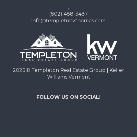
,
(802) 488-3487
info@templetonvthomes.com
2026
© Templeton Real Estate Group | Keller
Williams Vermont
FOLLOW US ON SOCIAL!