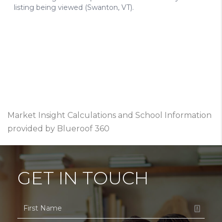
Market Insight Calculations and School Information
provided by Blueroof 360
GET IN TOUCH