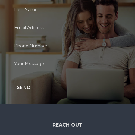
SEND
REACH OUT