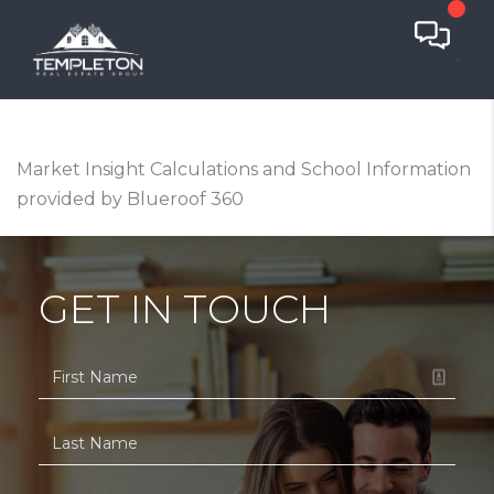
Market Insight Calculations and School Information
provided by Blueroof 360
GET IN TOUCH