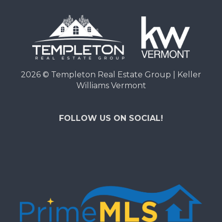
2026
© Templeton Real Estate Group | Keller
Williams Vermont
FOLLOW US ON SOCIAL!