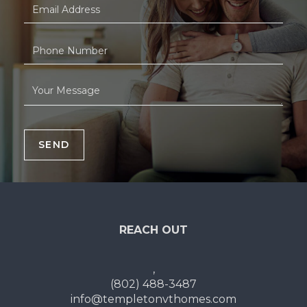
SEND
REACH OUT
,
(802) 488-3487
info@templetonvthomes.com