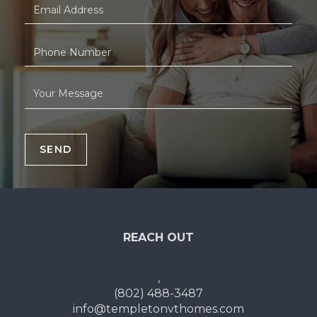
SEND
REACH OUT
,
(802) 488-3487
info@templetonvthomes.com