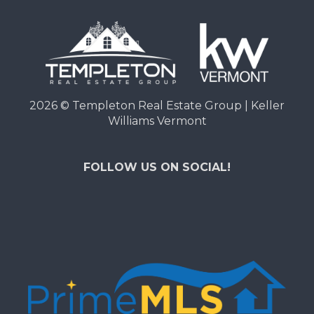
2026
© Templeton Real Estate Group | Keller
Williams Vermont
FOLLOW US ON SOCIAL!