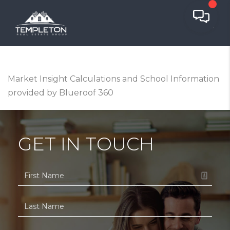
Market Insight Calculations and School Information
provided by Blueroof 360
GET IN TOUCH