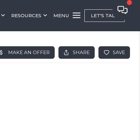
RESOURCES
MENU
LET'S TALK