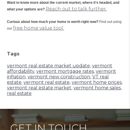
Want to know more about the current market, where it's headed, and 
Reach out to talk further.
what your options are?
Curious about how much your home is worth right now?
 Find out using 
free home value tool.
our 
Tags
vermont real estate market update
,
vermont
affordability
,
vermont mortgage rates
,
vermont
inflation
,
vermont new construction
,
VT real
estate
,
vermont real estate
,
vermont home prices
,
vermont real estate market
,
vermont home sales
,
real estate
GET IN TOUCH