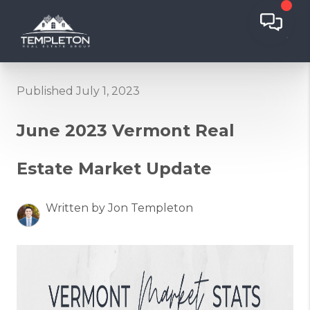
Published July 1, 2023
June 2023 Vermont Real
Estate Market Update
Written by Jon Templeton