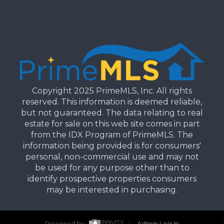
Copyright 2025 PrimeMLS, Inc. All rights
reserved. This information is deemed reliable,
but not guaranteed. The data relating to real
estate for sale on this web site comes in part
from the IDX Program of PrimeMLS. The
information being provided is for consumers'
personal, non-commercial use and may not
be used for any purpose other than to
identify prospective properties consumers
may be interested in purchasing.
Powered by
Admin Log In