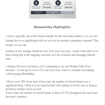
Noteworthy Highlights:
•
June is typically one of the busiest months for the real estate market, so to see new
listings down so significantly tells us we're in for another competitive summer! This
month, w
e saw the
number of new listings shrink by over 21% year over year - in line with what we've
been seeing due to the ongoing concerns over the economy and mortgage interest
rates.
• Along with lower inventory, we're continuing to see our Median Sales Price
increase - it went up by over 4.5% year over year, which is certainly not helping
with housing affordability.
• Down over 30% from June of last year, the number of closed homes saw a
significant drop, which is to be expected and will continue to be the case as long as
inventory remains down as well.
Year to date, the number of closed homes is down 23.5% throughout the state from
last year's numbers.