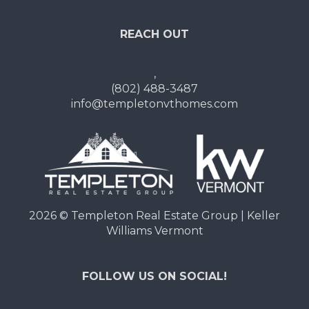
REACH OUT
,
(802) 488-3487
info@templetonvthomes.com
2026
© Templeton Real Estate Group | Keller
Williams Vermont
FOLLOW US ON SOCIAL!