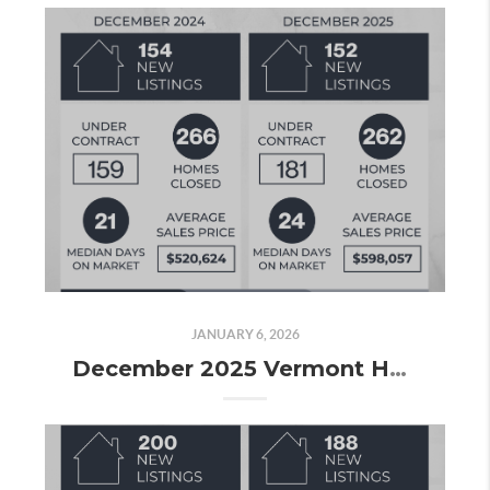
JANUARY 6, 2026
December 2025 Vermont Housing Market Update: Wrapping Up 2025 with Steady Sales and Strong Volume