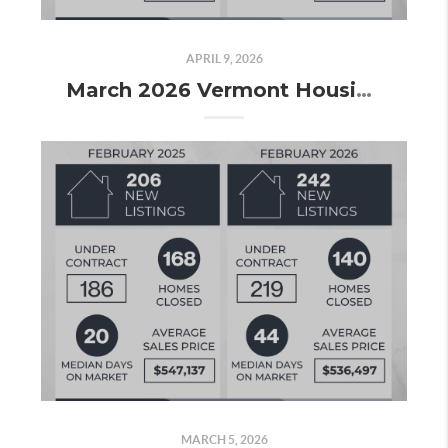
APRIL 9, 2026
March 2026 Vermont Housing Market Update: More Listings, More Contracts, and the Spring Market Taking Shape
MARCH 5, 2026