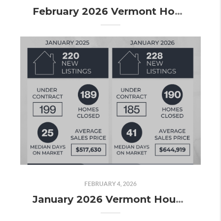
February 2026 Vermont Housing Market Update: Spring Momentum Is Building and the Contracts Prove It
FEBRUARY 4, 2026
January 2026 Vermont Housing Market Update: A Price Surge, Slower Pace, and Signs the Market Is Picking Up Again