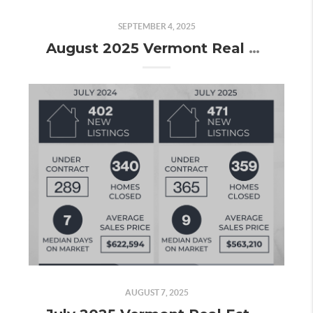
SEPTEMBER 4, 2025
August 2025 Vermont Real Estate Market Update
AUGUST 7, 2025