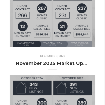
DECEMBER 3, 2025
November 2025 Market Update: Slowing Down, but Still Finishing Strong