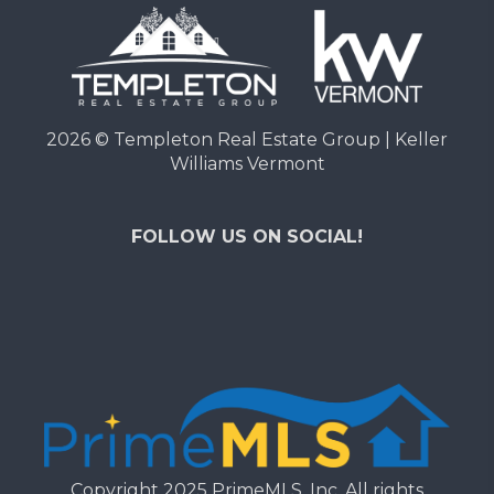
2026
© Templeton Real Estate Group | Keller
Williams Vermont
FOLLOW US ON SOCIAL!
Copyright 2025 PrimeMLS, Inc. All rights