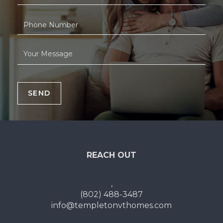
SEND
REACH OUT
,
(802) 488-3487
info@templetonvthomes.com