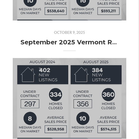
OCTOBER 9, 2025
September 2025 Vermont Real Estate Market Update