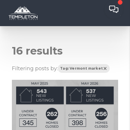
16 results
Filtering posts by:
Tag: Vermont market