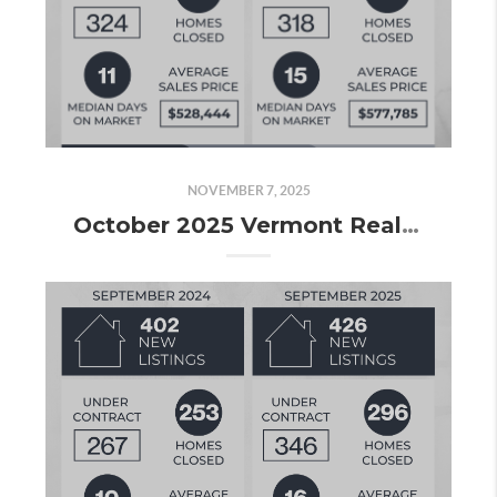
NOVEMBER 7, 2025
October 2025 Vermont Real Estate Market Update