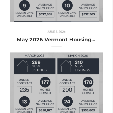
JUNE 3, 2026
May 2026 Vermont Housing Market Update: Surging Inventory, Rising Demand, and What the Numbers Really Tell Us