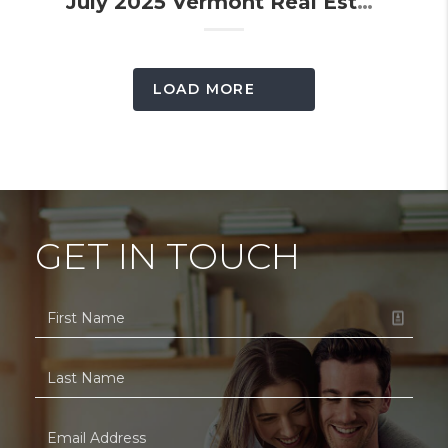
July 2025 Vermont Real Estate Market Update
LOAD MORE
GET IN TOUCH